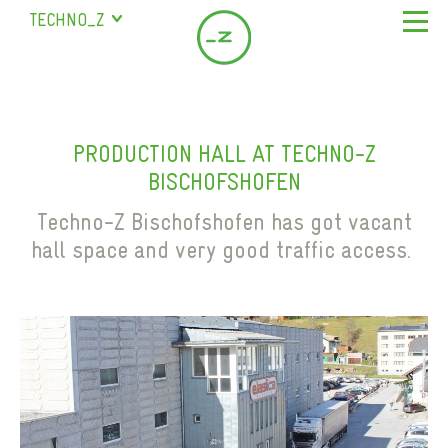
TECHNO_Z
SALZBURG
STUDENT RESIDENCE
ABOUT US
BISCHOFSHOFEN
COMPANY
LOCATION & SERVICE
SAALFELDEN
PRODUCTION HALL AT TECHNO-Z
SERVICES
MEETING ROOM
COMPANY DIRECTORY
BISCHOFSHOFEN
MARIAPFARR
MILESTONES
Previous
LEASING OFFICES IN BISCHOFSHOFEN
NEWS
Techno-Z Bischofshofen has got vacant
TEAM
PRODUCTION HALL
hall space and very good traffic access.
CONTACT
SELF STORAGE
EN
DE