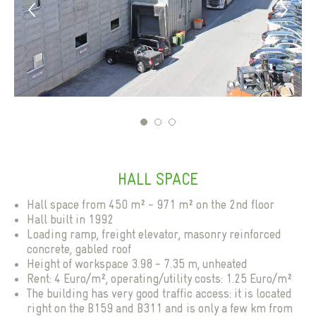
1
2
3
HALL SPACE
Next
Hall space from 450 m² - 971 m² on the 2nd floor
Hall built in 1992
Loading ramp, freight elevator, masonry reinforced
concrete, gabled roof
Height of workspace 3.98 - 7.35 m, unheated
Rent: 4 Euro/m², operating/utility costs: 1.25 Euro/m²
The building has very good traffic access: it is located
right on the B159 and B311 and is only a few km from